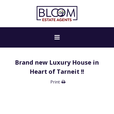
Brand new Luxury House in
Heart of Tarneit !!
Print