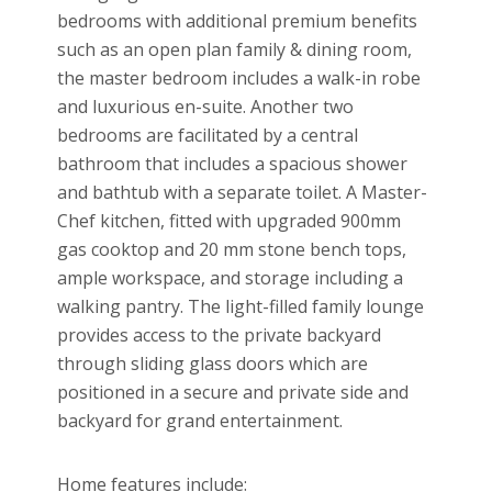
bedrooms with additional premium benefits
such as an open plan family & dining room,
the master bedroom includes a walk-in robe
and luxurious en-suite. Another two
bedrooms are facilitated by a central
bathroom that includes a spacious shower
and bathtub with a separate toilet. A Master-
Chef kitchen, fitted with upgraded 900mm
gas cooktop and 20 mm stone bench tops,
ample workspace, and storage including a
walking pantry. The light-filled family lounge
provides access to the private backyard
through sliding glass doors which are
positioned in a secure and private side and
backyard for grand entertainment.
Home features include: