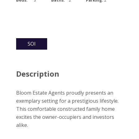
SOI
Description
Bloom Estate Agents proudly presents an
exemplary setting for a prestigious lifestyle.
This comfortable constructed family home
excites the owner-occupiers and investors
alike.