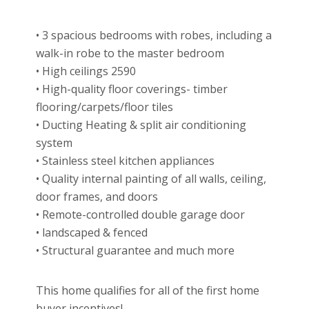
• 3 spacious bedrooms with robes, including a
walk-in robe to the master bedroom
• High ceilings 2590
• High-quality floor coverings- timber
flooring/carpets/floor tiles
• Ducting Heating & split air conditioning
system
• Stainless steel kitchen appliances
• Quality internal painting of all walls, ceiling,
door frames, and doors
• Remote-controlled double garage door
• landscaped & fenced
• Structural guarantee and much more
This home qualifies for all of the first home
buyer incentives!