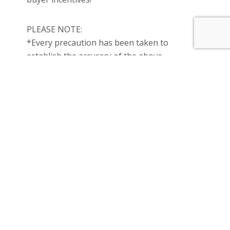
PLEASE NOTE:
*Every precaution has been taken to
establish the accuracy of the above
information but does not constitute any
representation by the vendor or agent.
*Photo ID must be presented upon all open
& private inspections.
* Property is under construction.
* Photos are for illustrations purpose only.
All you need is a 5% deposit to secure the
property and the balance on settlement.
Call ANU on 0469 887 095 now for further
information or to arrange an inspection.