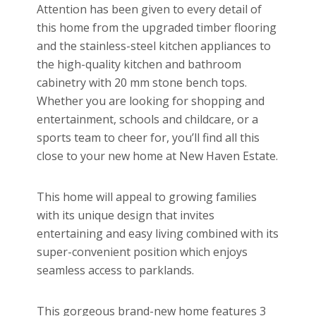
Attention has been given to every detail of
this home from the upgraded timber flooring
and the stainless-steel kitchen appliances to
the high-quality kitchen and bathroom
cabinetry with 20 mm stone bench tops.
Whether you are looking for shopping and
entertainment, schools and childcare, or a
sports team to cheer for, you’ll find all this
close to your new home at New Haven Estate.
This home will appeal to growing families
with its unique design that invites
entertaining and easy living combined with its
super-convenient position which enjoys
seamless access to parklands.
This gorgeous brand-new home features 3