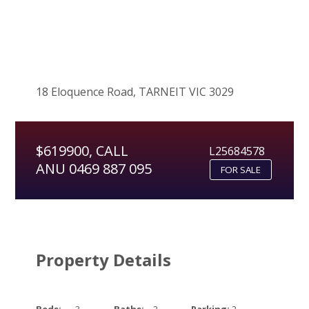
18 Eloquence Road, TARNEIT VIC 3029
$619900, CALL
L25684578
ANU 0469 887 095
FOR SALE
Property Details
Beds:
3
Baths:
2
Parking:
2