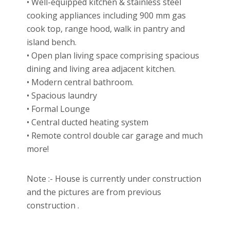
• Well-equipped kitchen & stainless steel
cooking appliances including 900 mm gas
cook top, range hood, walk in pantry and
island bench.
• Open plan living space comprising spacious
dining and living area adjacent kitchen.
• Modern central bathroom.
• Spacious laundry
• Formal Lounge
• Central ducted heating system
• Remote control double car garage and much
more!
Note :- House is currently under construction
and the pictures are from previous
construction .