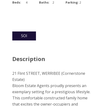
Beds:
4
Baths:
2
Parking:
2
SOI
Description
21 Flint STREET, WERRIBEE (Cornerstone
Estate)
Bloom Estate Agents proudly presents an
exemplary setting for a prestigious lifestyle.
This comfortable constructed family home
that excites the owner-occupiers and