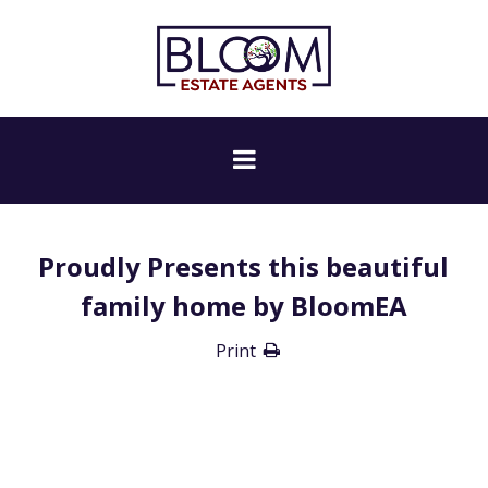
Proudly Presents this beautiful
family home by BloomEA
Print