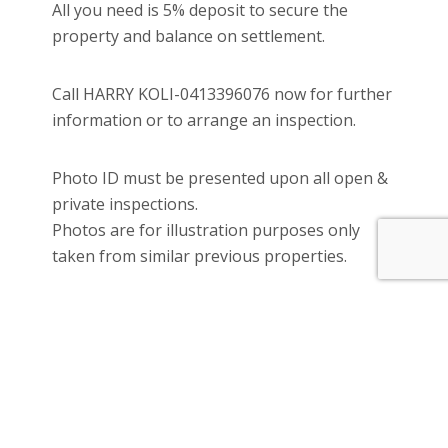
All you need is 5% deposit to secure the
property and balance on settlement.
Call HARRY KOLI-0413396076 now for further
information or to arrange an inspection.
Photo ID must be presented upon all open &
private inspections.
Photos are for illustration purposes only
taken from similar previous properties.
Please see the below link for an up-to-date
copy of the Due Diligence Check List:
www.consumer.vic.gov.au/duediligencecheckli
st