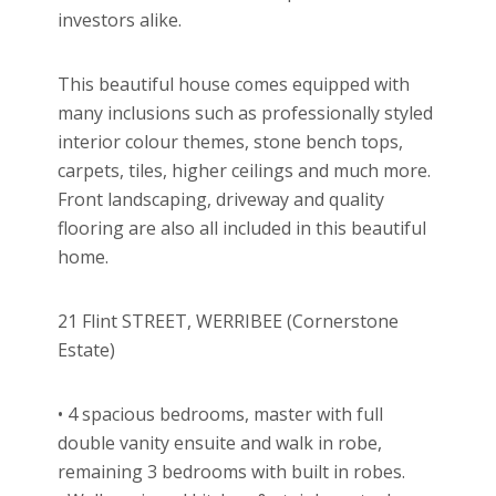
investors alike.
This beautiful house comes equipped with
many inclusions such as professionally styled
interior colour themes, stone bench tops,
carpets, tiles, higher ceilings and much more.
Front landscaping, driveway and quality
flooring are also all included in this beautiful
home.
21 Flint STREET, WERRIBEE (Cornerstone
Estate)
• 4 spacious bedrooms, master with full
double vanity ensuite and walk in robe,
remaining 3 bedrooms with built in robes.