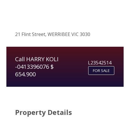
21 Flint Street, WERRIBEE VIC 3030
Call HARRY KOLI
L23542514
-0413396076 $
FOR SALE
654.900
Property Details