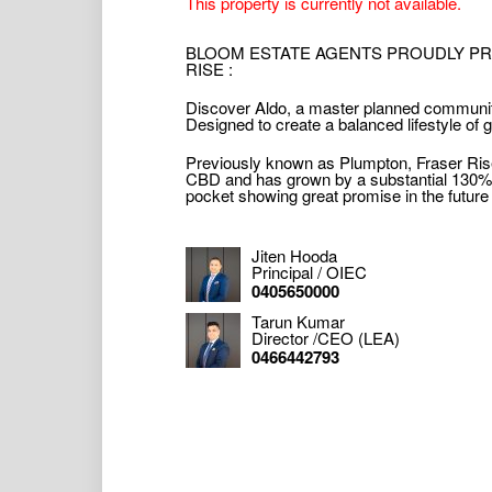
This property is currently not available.
BLOOM ESTATE AGENTS PROUDLY PRE
RISE :
Discover Aldo, a master planned community
Designed to create a balanced lifestyle of
Previously known as Plumpton, Fraser Rise
CBD and has grown by a substantial 130% in 
pocket showing great promise in the future a
Jiten Hooda
Principal / OIEC
0405650000
Tarun Kumar
Director /CEO (LEA)
0466442793