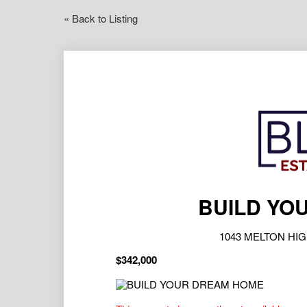
« Back to Listing
BUILD YO
1043 MELTON HIG
$342,000