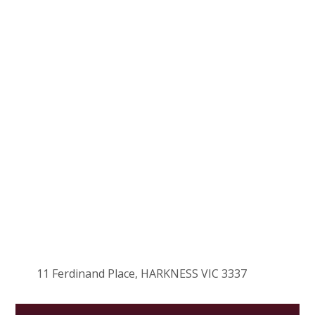
11 Ferdinand Place, HARKNESS VIC 3337