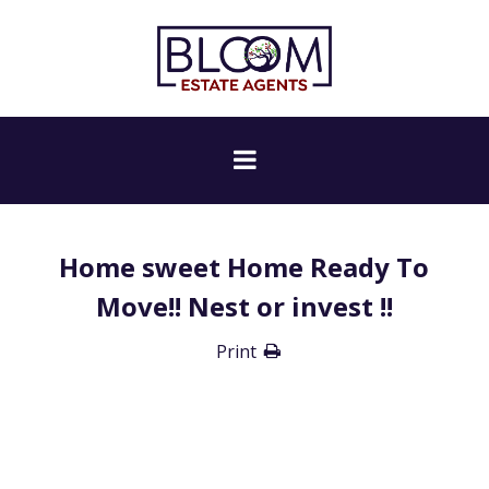
Home sweet Home Ready To
Move!! Nest or invest !!
Print