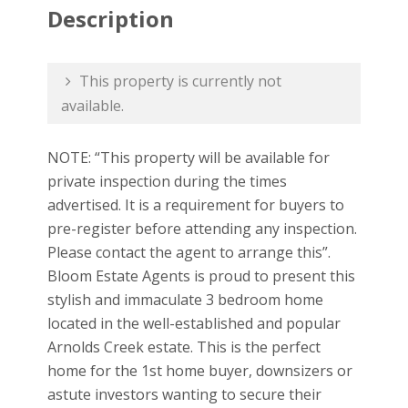
Description
This property is currently not
available.
NOTE: “This property will be available for
private inspection during the times
advertised. It is a requirement for buyers to
pre-register before attending any inspection.
Please contact the agent to arrange this”.
Bloom Estate Agents is proud to present this
stylish and immaculate 3 bedroom home
located in the well-established and popular
Arnolds Creek estate. This is the perfect
home for the 1st home buyer, downsizers or
astute investors wanting to secure their