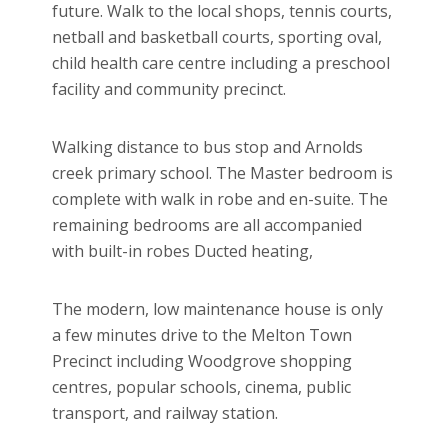
future. Walk to the local shops, tennis courts,
netball and basketball courts, sporting oval,
child health care centre including a preschool
facility and community precinct.
Walking distance to bus stop and Arnolds
creek primary school. The Master bedroom is
complete with walk in robe and en-suite. The
remaining bedrooms are all accompanied
with built-in robes Ducted heating,
The modern, low maintenance house is only
a few minutes drive to the Melton Town
Precinct including Woodgrove shopping
centres, popular schools, cinema, public
transport, and railway station.