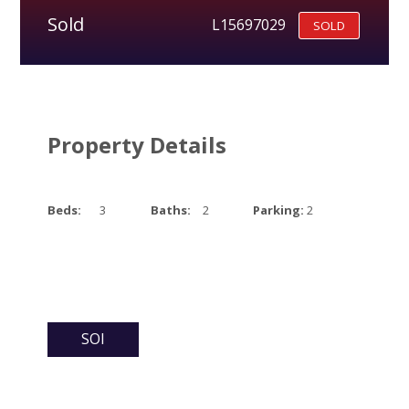
Sold
L15697029
SOLD
Property Details
Beds:
3
Baths:
2
Parking:
2
SOI