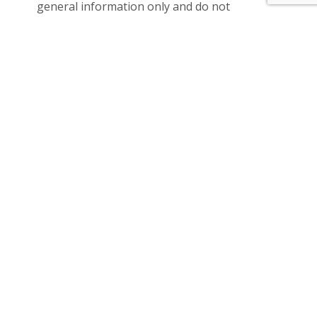
general information only and do not
constitute any representation on the part of
the vendor or agent.
Please see the below link for an up-to-date
copy of the Due Diligence Check List:
http://www.consumer.vic.gov.au/duediligencec
hecklis
Location