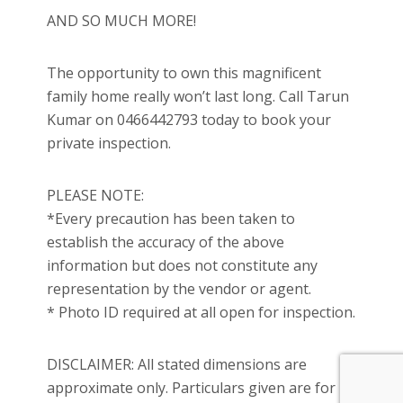
AND SO MUCH MORE!
The opportunity to own this magnificent
family home really won’t last long. Call Tarun
Kumar on 0466442793 today to book your
private inspection.
PLEASE NOTE:
*Every precaution has been taken to
establish the accuracy of the above
information but does not constitute any
representation by the vendor or agent.
* Photo ID required at all open for inspection.
DISCLAIMER: All stated dimensions are
approximate only. Particulars given are for